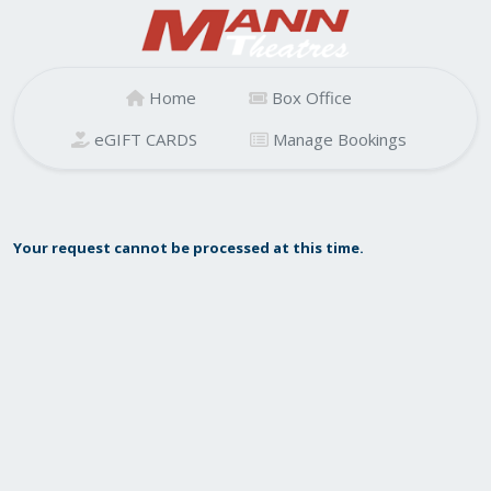
Home
Box Office
eGIFT CARDS
Manage Bookings
Your request cannot be processed at this time.