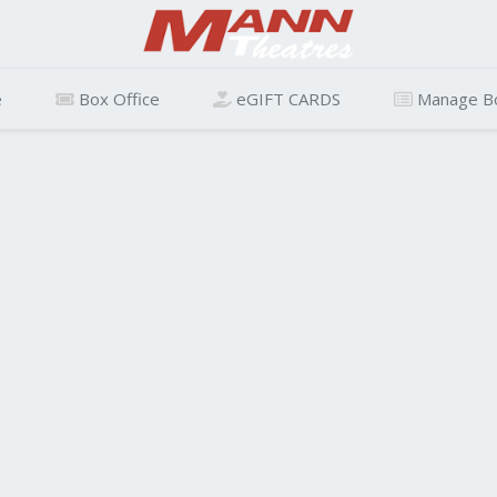
e
Box Office
eGIFT CARDS
Manage B