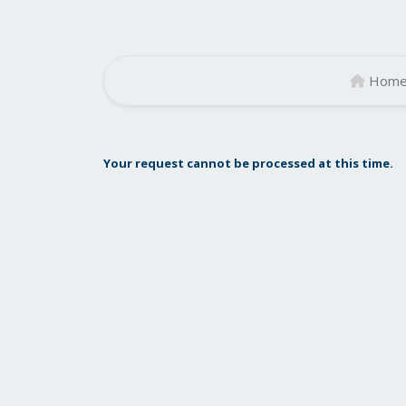
Hom
Your request cannot be processed at this time.