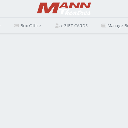
e
Box Office
eGIFT CARDS
Manage B