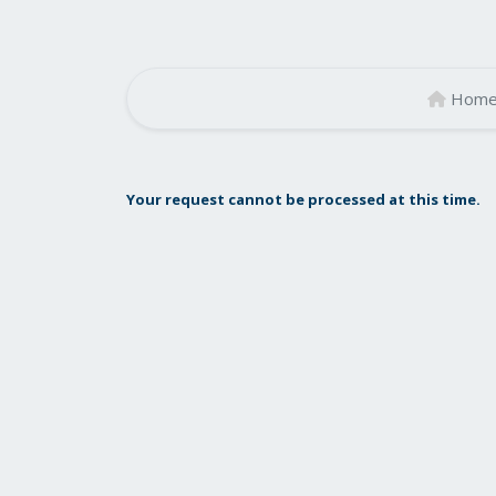
Hom
Your request cannot be processed at this time.