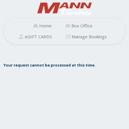
Home
Box Office
eGIFT CARDS
Manage Bookings
Your request cannot be processed at this time.