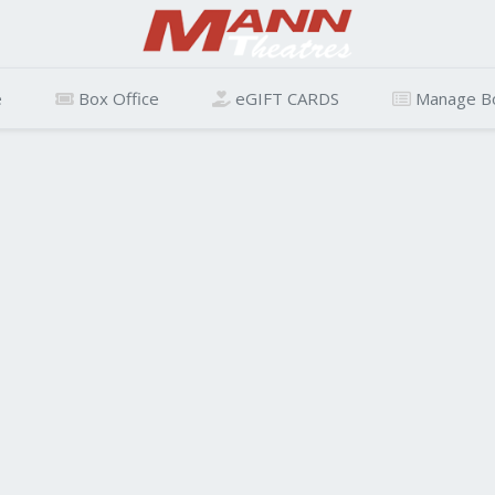
e
Box Office
eGIFT CARDS
Manage B