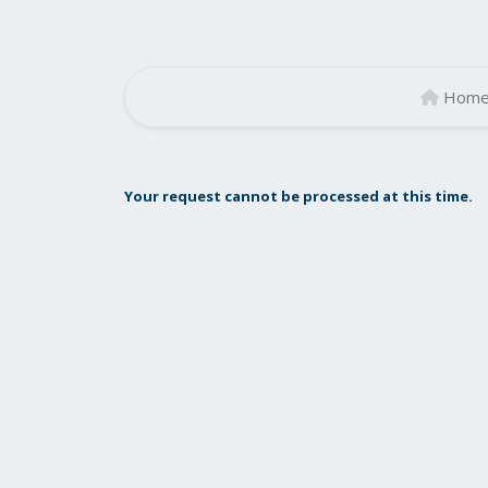
Hom
Your request cannot be processed at this time.