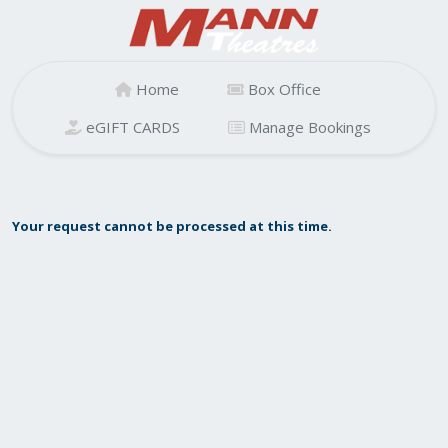
Home
Box Office
eGIFT CARDS
Manage Bookings
Your request cannot be processed at this time.