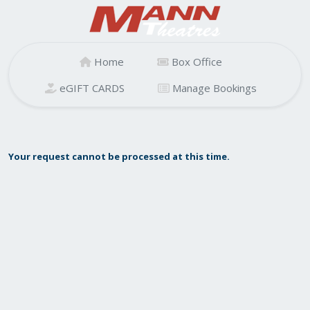
Home
Box Office
eGIFT CARDS
Manage Bookings
Your request cannot be processed at this time.