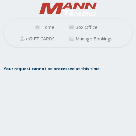
Home
Box Office
eGIFT CARDS
Manage Bookings
Your request cannot be processed at this time.