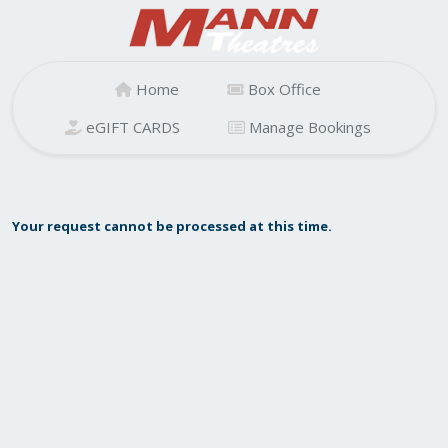
Home
Box Office
eGIFT CARDS
Manage Bookings
Your request cannot be processed at this time.