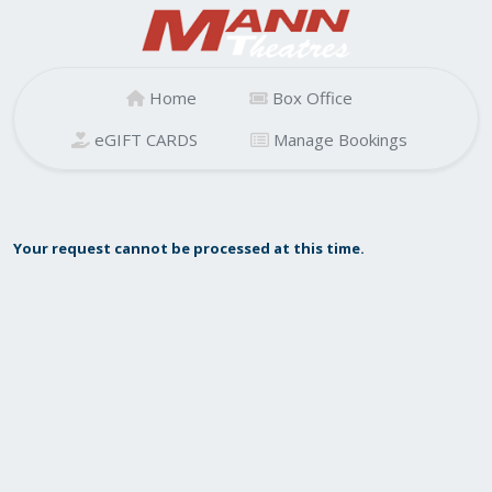
Home
Box Office
eGIFT CARDS
Manage Bookings
Your request cannot be processed at this time.