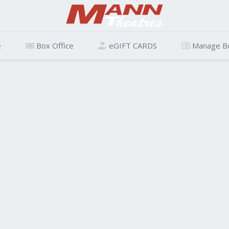
e
Box Office
eGIFT CARDS
Manage B