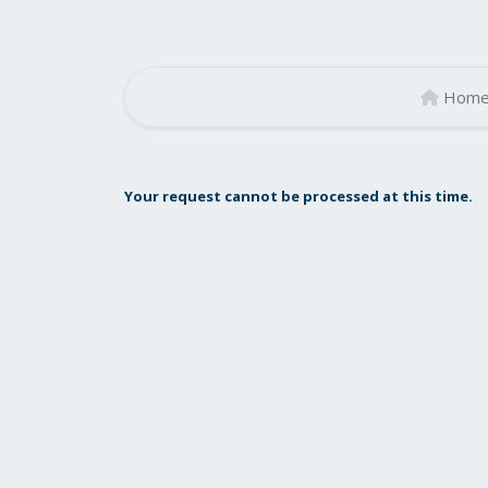
Hom
Your request cannot be processed at this time.