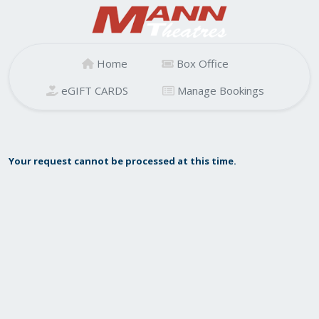
Home
Box Office
eGIFT CARDS
Manage Bookings
Your request cannot be processed at this time.