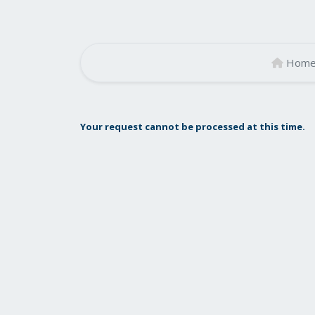
Hom
Your request cannot be processed at this time.