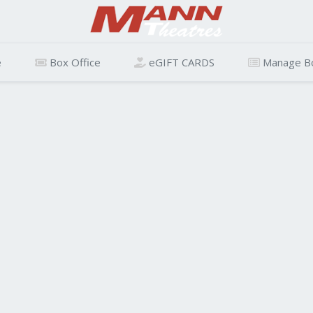
e
Box Office
eGIFT CARDS
Manage B