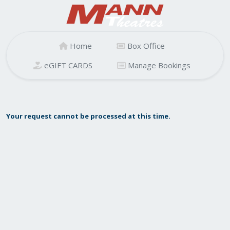
Home
Box Office
eGIFT CARDS
Manage Bookings
Your request cannot be processed at this time.