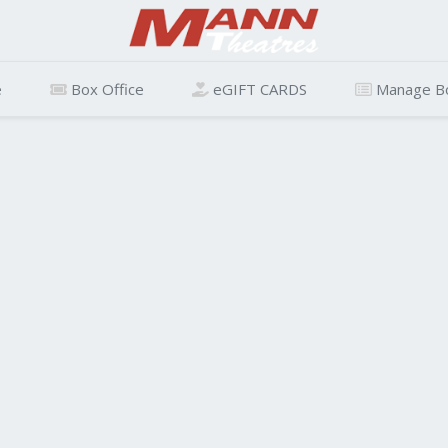
e
Box Office
eGIFT CARDS
Manage B