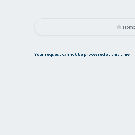
Hom
Your request cannot be processed at this time.