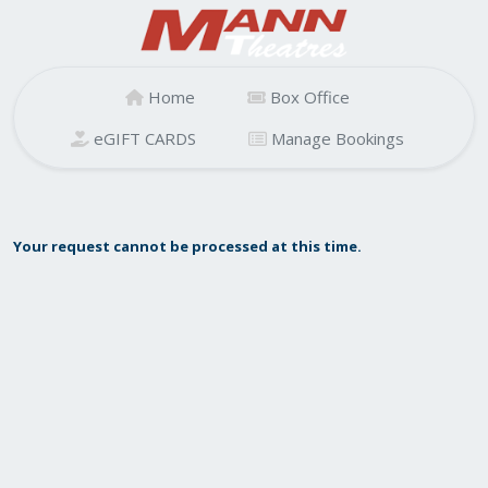
Home
Box Office
eGIFT CARDS
Manage Bookings
Your request cannot be processed at this time.