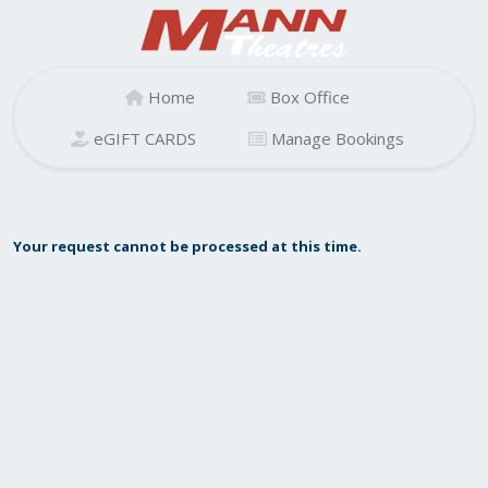
Home
Box Office
eGIFT CARDS
Manage Bookings
Your request cannot be processed at this time.