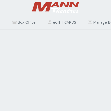
e
Box Office
eGIFT CARDS
Manage B