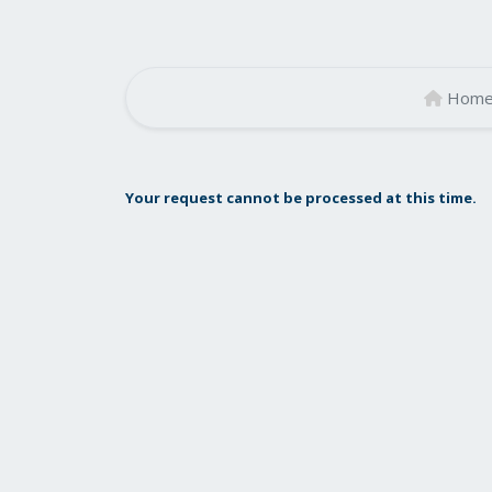
Hom
Your request cannot be processed at this time.