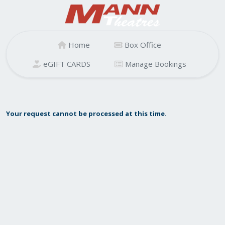
Home
Box Office
eGIFT CARDS
Manage Bookings
Your request cannot be processed at this time.