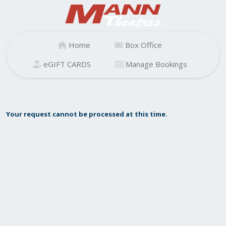
Home
Box Office
eGIFT CARDS
Manage Bookings
Your request cannot be processed at this time.