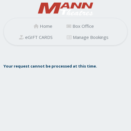
Home
Box Office
eGIFT CARDS
Manage Bookings
Your request cannot be processed at this time.