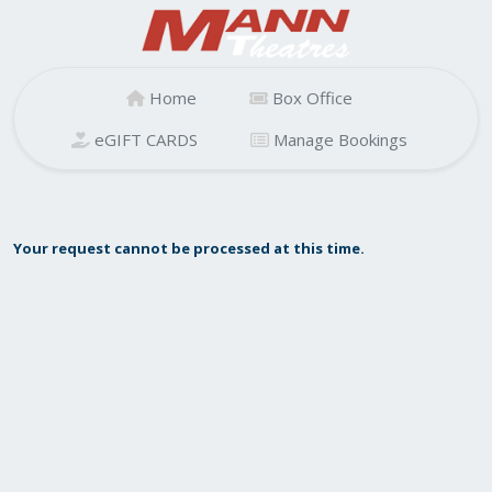
Home
Box Office
eGIFT CARDS
Manage Bookings
Your request cannot be processed at this time.