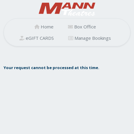
Home
Box Office
eGIFT CARDS
Manage Bookings
Your request cannot be processed at this time.