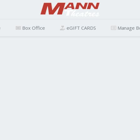
e
Box Office
eGIFT CARDS
Manage B