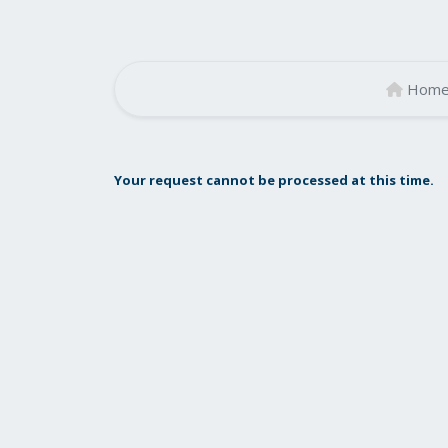
Hom
Your request cannot be processed at this time.