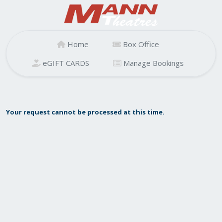
Home
Box Office
eGIFT CARDS
Manage Bookings
Your request cannot be processed at this time.