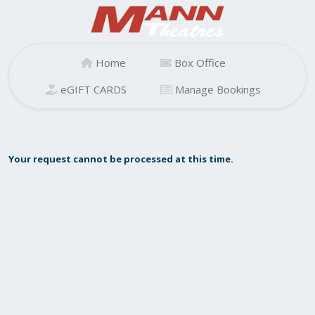
Home
Box Office
eGIFT CARDS
Manage Bookings
Your request cannot be processed at this time.