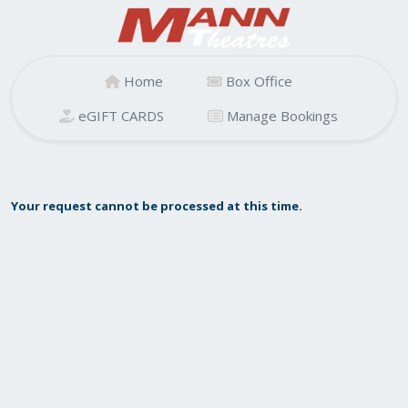
Home
Box Office
eGIFT CARDS
Manage Bookings
Your request cannot be processed at this time.