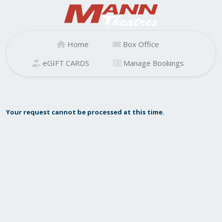
Home
Box Office
eGIFT CARDS
Manage Bookings
Your request cannot be processed at this time.