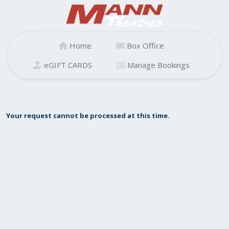
Home
Box Office
eGIFT CARDS
Manage Bookings
Your request cannot be processed at this time.