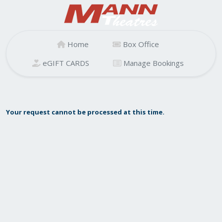
Home
Box Office
eGIFT CARDS
Manage Bookings
Your request cannot be processed at this time.