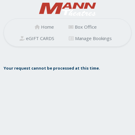
Home
Box Office
eGIFT CARDS
Manage Bookings
Your request cannot be processed at this time.