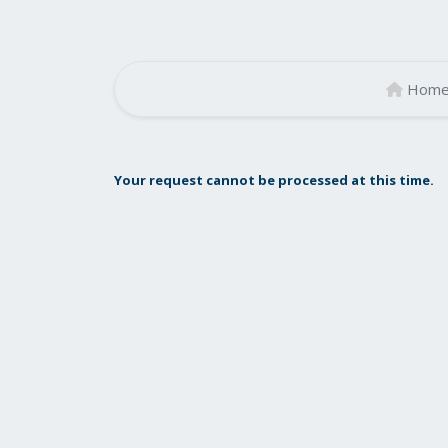
Hom
Your request cannot be processed at this time.