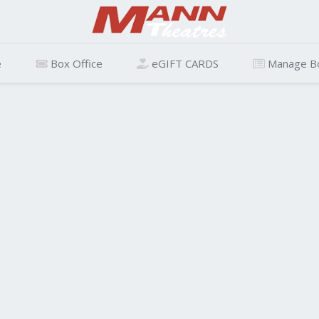
e
Box Office
eGIFT CARDS
Manage B