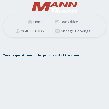
Home
Box Office
eGIFT CARDS
Manage Bookings
Your request cannot be processed at this time.