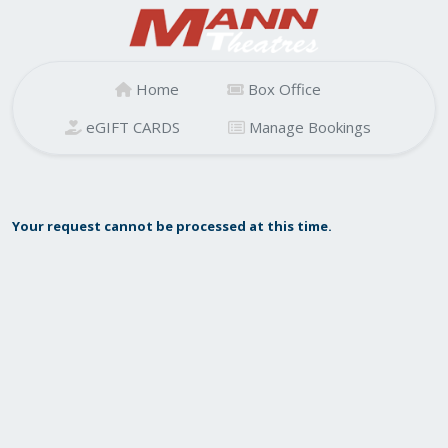
Home
Box Office
eGIFT CARDS
Manage Bookings
Your request cannot be processed at this time.