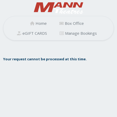
Home
Box Office
eGIFT CARDS
Manage Bookings
Your request cannot be processed at this time.