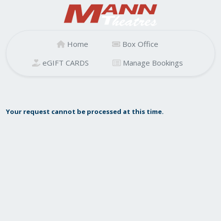
Home
Box Office
eGIFT CARDS
Manage Bookings
Your request cannot be processed at this time.