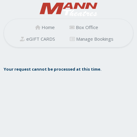
Home
Box Office
eGIFT CARDS
Manage Bookings
Your request cannot be processed at this time.