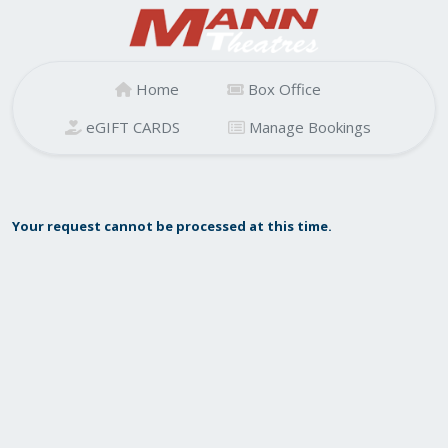
Home
Box Office
eGIFT CARDS
Manage Bookings
Your request cannot be processed at this time.