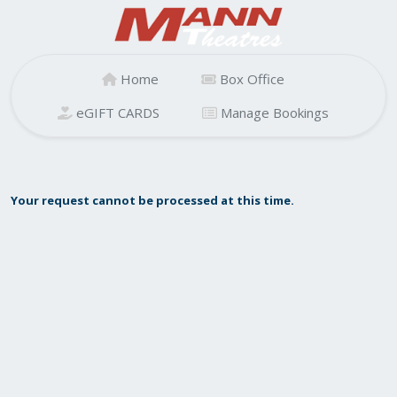
Home
Box Office
eGIFT CARDS
Manage Bookings
Your request cannot be processed at this time.