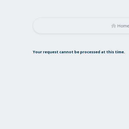
Hom
Your request cannot be processed at this time.