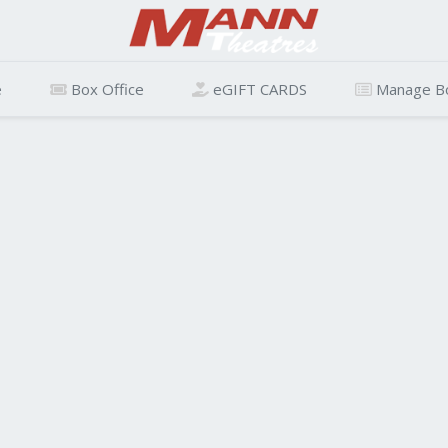
e
Box Office
eGIFT CARDS
Manage B