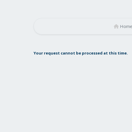
Hom
Your request cannot be processed at this time.