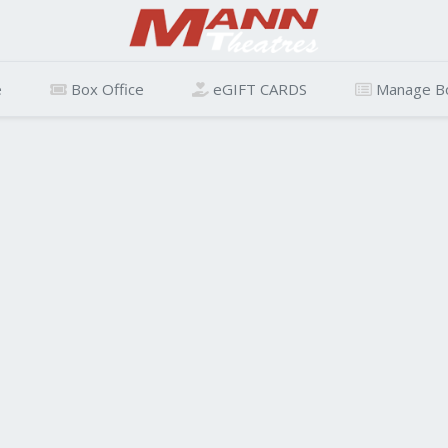
e
Box Office
eGIFT CARDS
Manage B