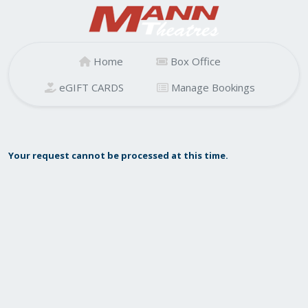
Home
Box Office
eGIFT CARDS
Manage Bookings
Your request cannot be processed at this time.