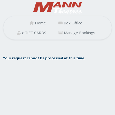
Home
Box Office
eGIFT CARDS
Manage Bookings
Your request cannot be processed at this time.