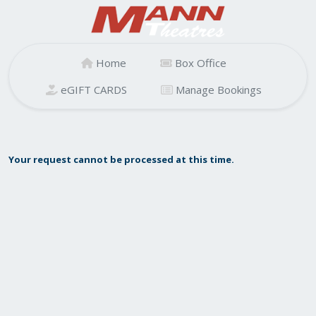
Home
Box Office
eGIFT CARDS
Manage Bookings
Your request cannot be processed at this time.