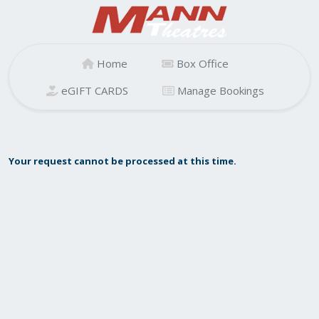
Home
Box Office
eGIFT CARDS
Manage Bookings
Your request cannot be processed at this time.