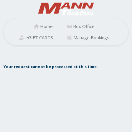
Home
Box Office
eGIFT CARDS
Manage Bookings
Your request cannot be processed at this time.