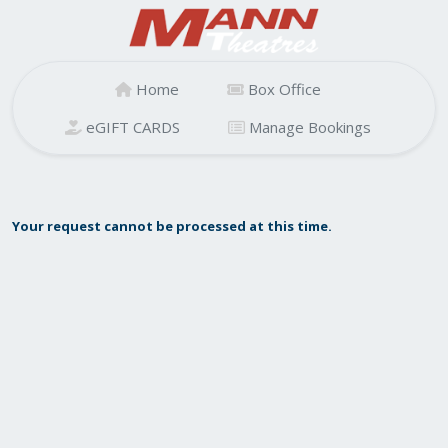
Home
Box Office
eGIFT CARDS
Manage Bookings
Your request cannot be processed at this time.