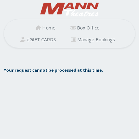
Home
Box Office
eGIFT CARDS
Manage Bookings
Your request cannot be processed at this time.