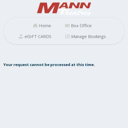
Home
Box Office
eGIFT CARDS
Manage Bookings
Your request cannot be processed at this time.