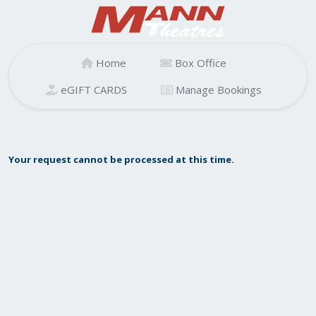
Home
Box Office
eGIFT CARDS
Manage Bookings
Your request cannot be processed at this time.